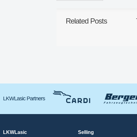
Related Posts
LKWLasic Partners
LKWLasic
Selling