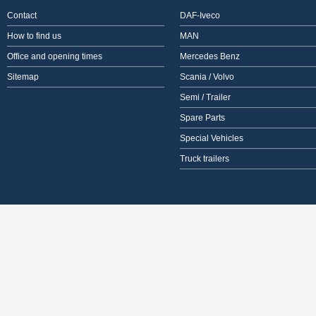
Contact
DAF-Iveco
How to find us
MAN
Office and opening times
Mercedes Benz
Sitemap
Scania / Volvo
Semi / Trailer
Spare Parts
Special Vehicles
Truck trailers