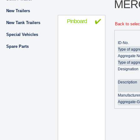
MER
New Trailers
Pinboard
New Tank Trailers
Back to selec
Special Vehicles
ID-No.
Spare Parts
Type of aggr
Aggregate N
Type of aggr
Designation
Description
Manufacture
Aggregate-G