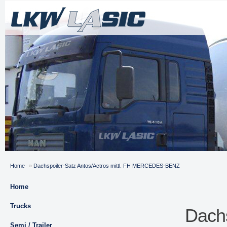
Home
»
Dachspoiler-Satz Antos/Actros mittl. FH MERCEDES-BENZ
Home
Trucks
Dachs
Semi / Trailer