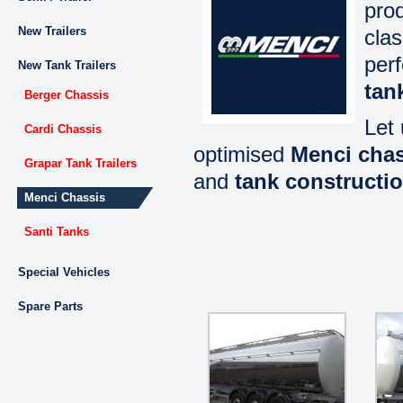
prod
New Trailers
clas
per
New Tank Trailers
tan
Berger Chassis
Let 
Cardi Chassis
optimised
Menci chas
Grapar Tank Trailers
and
tank constructi
Menci Chassis
Santi Tanks
Special Vehicles
Spare Parts