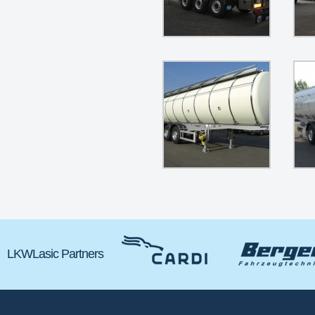
LKWLasic Partners