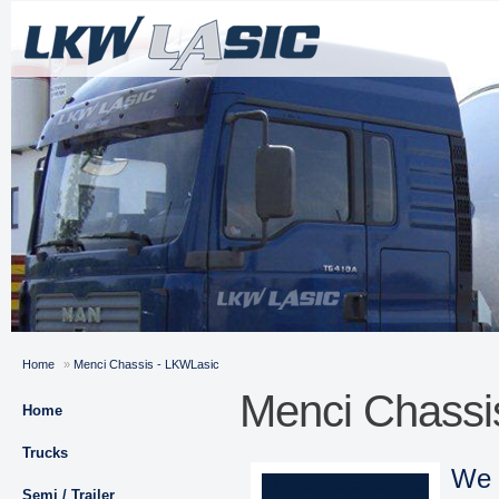
Home
»
Menci Chassis - LKWLasic
Menci Chassi
Home
Trucks
We 
Semi / Trailer