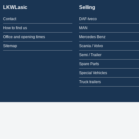
LKWLasic
Selling
Contact
DAF-Iveco
How to find us
MAN
Office and opening times
Mercedes Benz
Sitemap
Scania / Volvo
Semi / Trailer
Spare Parts
Special Vehicles
Truck trailers