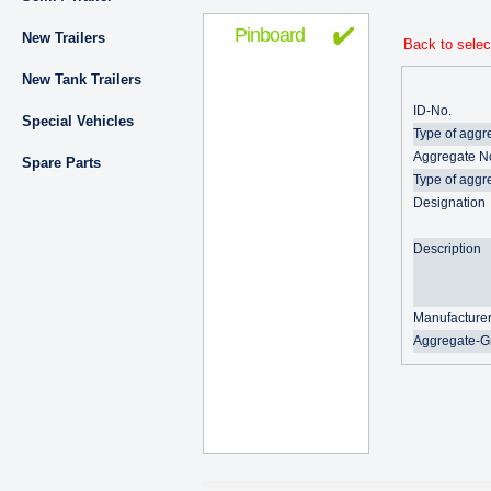
Pinboard
New Trailers
Back to selec
New Tank Trailers
ID-No.
Special Vehicles
Type of aggr
Aggregate N
Spare Parts
Type of aggr
Designation
Description
Manufacture
Aggregate-G