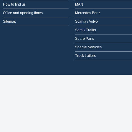
How to find us
MAN
Office and opening times
Mercedes Benz
Sitemap
Scania / Volvo
Semi / Trailer
Spare Parts
Special Vehicles
Truck trailers