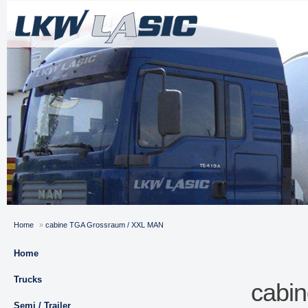
Home
»
cabine TGA Grossraum / XXL MAN
Home
Trucks
cabi
Semi / Trailer