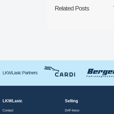
Related Posts
LKWLasic Partners
LKWLasic
Selling
Contact
DAF-Iveco