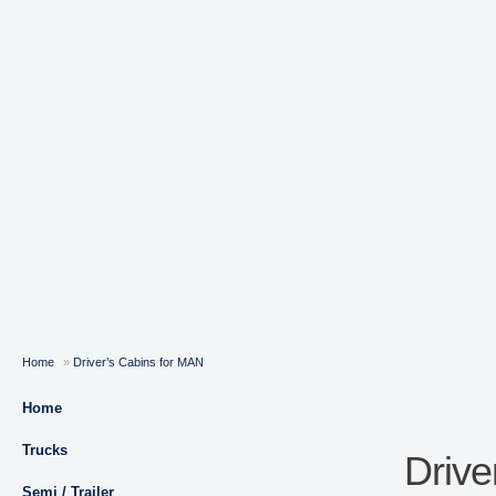
Home
»
Driver’s Cabins for MAN
Home
Trucks
Drive
Semi / Trailer