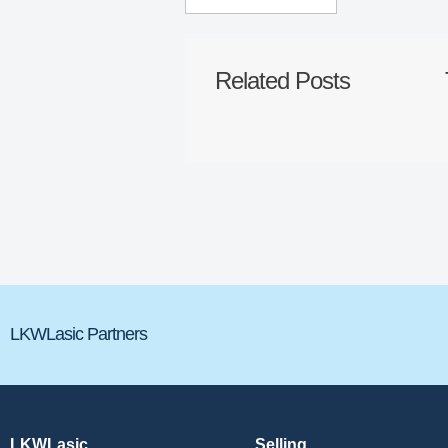
Related Posts
LKWLasic Partners
LKWLasic
Selling