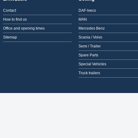
Contact
DAF-Iveco
How to find us
MAN
Office and opening times
Mercedes Benz
Sitemap
Scania / Volvo
Semi / Trailer
Spare Parts
Special Vehicles
Truck trailers