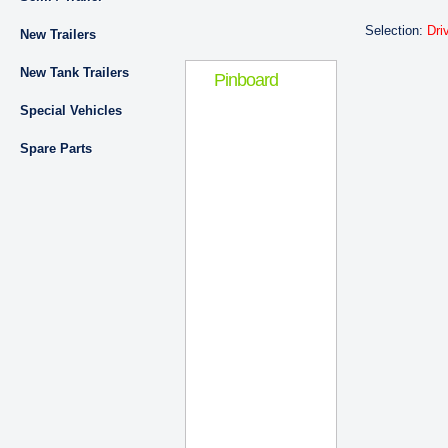
Selection:
Dri
New Trailers
New Tank Trailers
Pinboard
Special Vehicles
Spare Parts